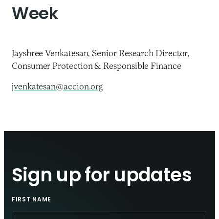
Week
Jayshree Venkatesan, Senior Research Director,
Consumer Protection & Responsible Finance
jvenkatesan@accion.org
Sign up for updates
FIRST NAME