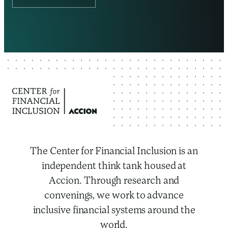
The Center for Financial Inclusion is an
independent think tank housed at
Accion. Through research and
convenings, we work to advance
inclusive financial systems around the
world.