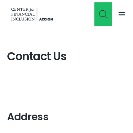
Skip to content
Contact Us
Address