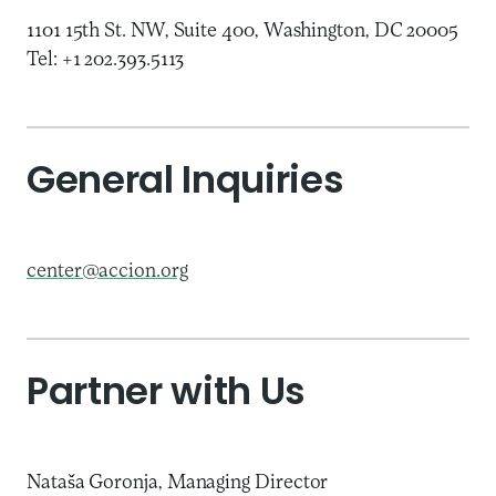
1101 15th St. NW, Suite 400, Washington, DC 20005
Tel: +1 202.393.5113
General Inquiries
center@accion.org
Partner with Us
Nataša Goronja, Managing Director