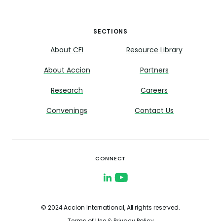
SECTIONS
About CFI
Resource Library
About Accion
Partners
Research
Careers
Convenings
Contact Us
CONNECT
© 2024 Accion International, All rights reserved.