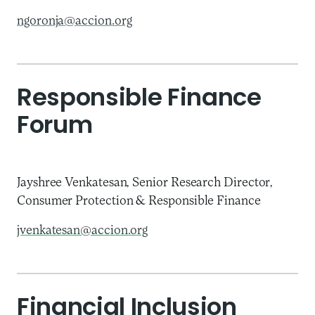
ngoronja@accion.org
Responsible Finance
Forum
Jayshree Venkatesan, Senior Research Director,
Consumer Protection & Responsible Finance
jvenkatesan@accion.org
Financial Inclusion