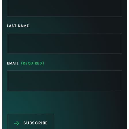
LAST NAME
EMAIL
(REQUIRED)