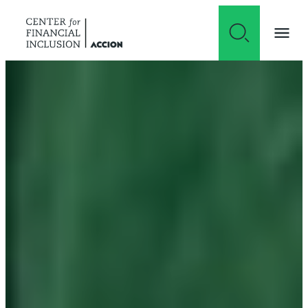
Skip to content