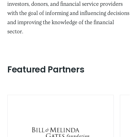
investors, donors, and financial service providers
with the goal of informing and influencing decisions
and improving the knowledge of the financial
sector.
Featured Partners