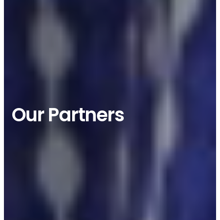
JOIN US
Our Partners