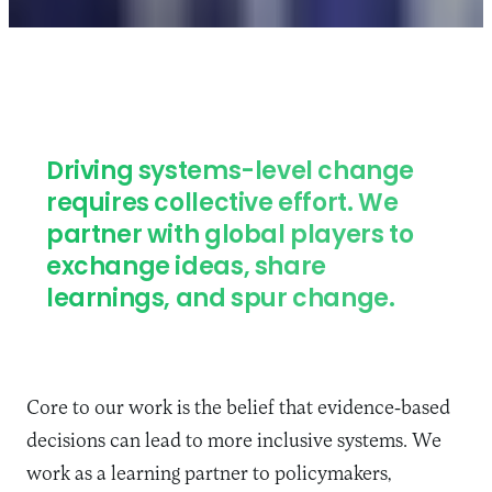
Driving systems-level change
requires collective effort. We
partner with global players to
exchange ideas, share
learnings, and spur change.
Core to our work is the belief that evidence-based
decisions can lead to more inclusive systems.
We
work as a learning partner to policymakers,