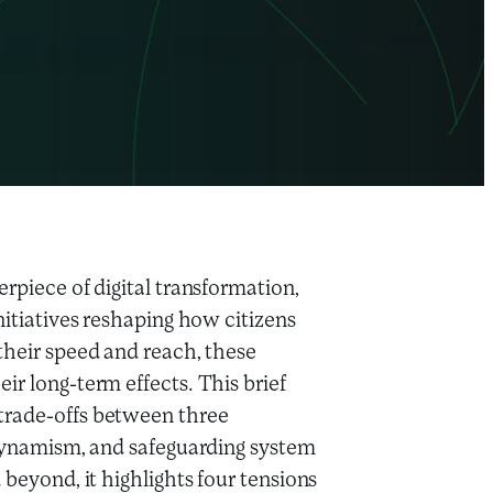
rpiece of digital transformation,
nitiatives reshaping how citizens
their speed and reach, these
ir long-term effects. This brief
trade-offs between three
t dynamism, and safeguarding system
 beyond, it highlights four tensions