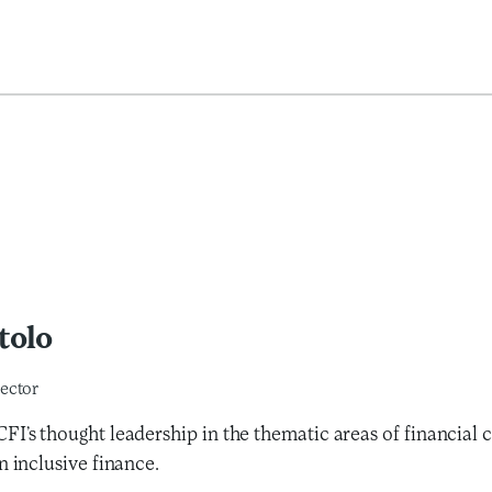
tolo
ector
FI’s thought leadership in the thematic areas of financial
n inclusive finance.