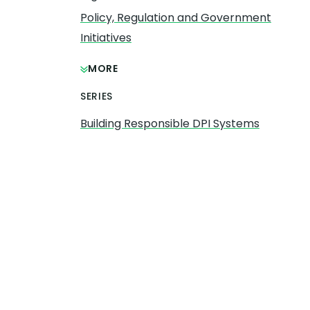
Policy, Regulation and Government
Initiatives
MORE
SERIES
Building Responsible DPI Systems