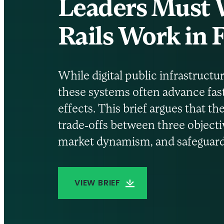
Leaders Must W
Rails Work in
While digital public infrastructur
these systems often advance fas
effects. This brief argues that 
trade-offs between three objectiv
market dynamism, and safeguardi
VIEW BRIEF