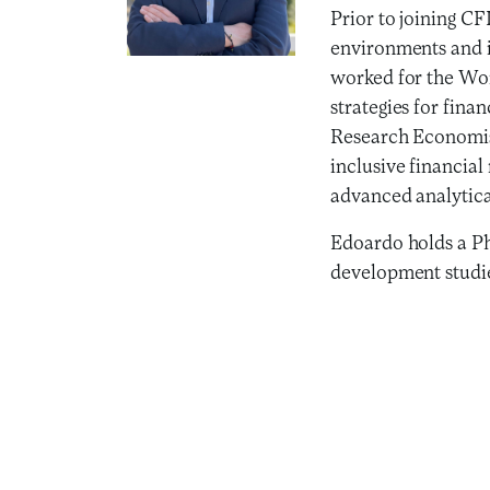
Prior to joining C
environments and i
worked for the Worl
strategies for fin
Research Economis
inclusive financial
advanced analytica
Edoardo holds a Ph
development studie