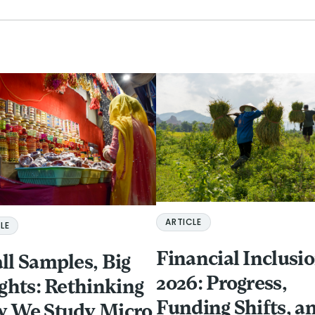
ARTICLE
LE
Financial Inclusio
ll Samples, Big
2026: Progress,
ights: Rethinking
Funding Shifts, a
 We Study Micro