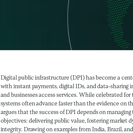
Digital public infrastructure (DPI) has become a cente
with instant payments, digital IDs, and data-sharing i
and businesses access services. While celebrated for 
systems often advance faster than the evidence on the
argues that the success of DPI depends on managing 
objectives: delivering public value, fostering marke
integrity. Drawing on examples from India, Brazil, and