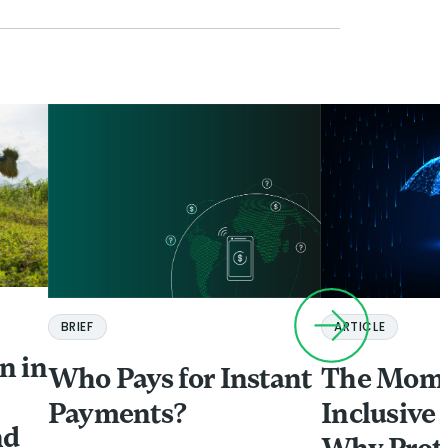
ARTICLE
BRIEF
n in
The Mome
Who Pays for Instant
Inclusive 
Payments?
nd