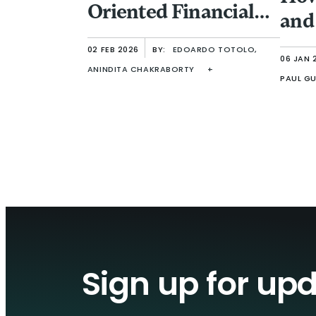
Oriented Financial
and
Inclusion
Ent
02 FEB 2026
BY:
EDOARDO TOTOLO,
06 JAN 
ANINDITA CHAKRABORTY
+
PAUL GU
Sign up for up