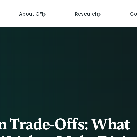
About CFI
Research
Co
n Trade-Offs: What