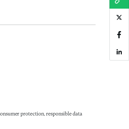
COPY
Sha
Sha
Sha
 consumer protection, responsible data