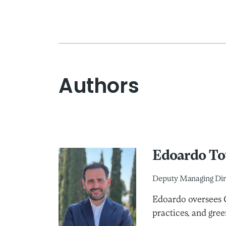
Authors
Edoardo To
Deputy Managing Dir
Edoardo oversees C
practices, and gree