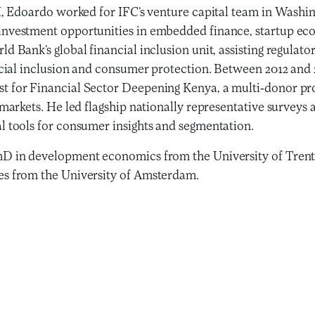
FI, Edoardo worked for IFC’s venture capital team in Washi
nvestment opportunities in embedded finance, startup eco
d Bank’s global financial inclusion unit, assisting regulato
ancial inclusion and consumer protection. Between 2012 an
t for Financial Sector Deepening Kenya, a multi-donor pr
 markets. He led flagship nationally representative survey
l tools for consumer insights and segmentation.
D in development economics from the University of Trent
s from the University of Amsterdam.