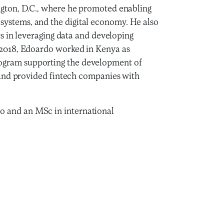
ngton, D.C., where he promoted enabling
systems, and the digital economy. He also
rs in leveraging data and developing
d 2018, Edoardo worked in Kenya as
ogram supporting the development of
s and provided fintech companies with
o and an MSc in international