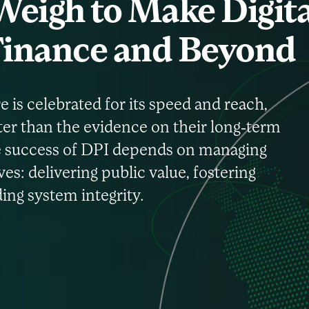
eigh to Make Digita
 Finance and Beyond
e is celebrated for its speed and reach,
ter than the evidence on their long-term
the success of DPI depends on managing
es: delivering public value, fostering
ng system integrity.