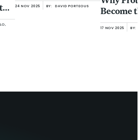
Why Prot
 the
24 NOV 2025
BY:
DAVID PORTEOUS
Become t
Frontier
LO,
17 NOV 2025
BY: