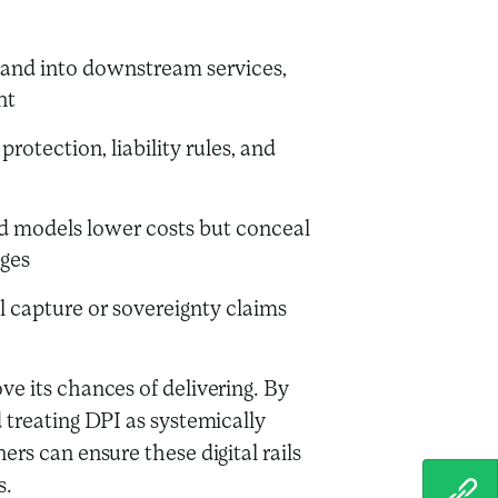
pand into downstream services,
nt
otection, liability rules, and
d models lower costs but conceal
ges
l capture or sovereignty claims
e its chances of delivering. By
 treating DPI as systemically
rs can ensure these digital rails
s.