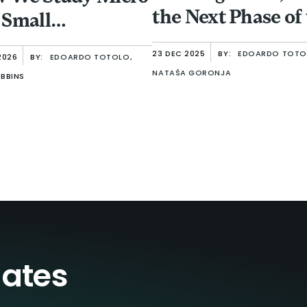
the Next Phase of
 Small
Sector
erprises
23 DEC 2025
BY:
EDOARDO TOTO
2026
BY:
EDOARDO TOTOLO,
NATAŠA GORONJA
BBINS
dates