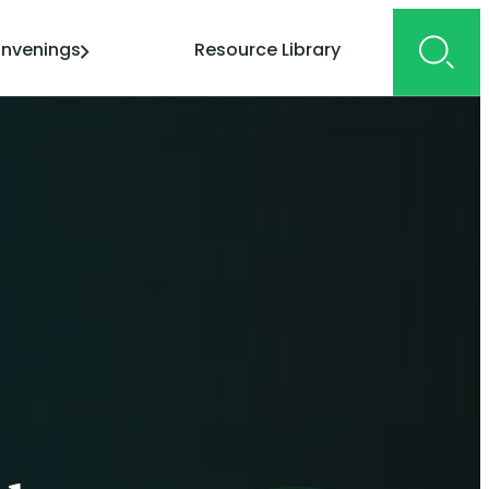
nvenings
Resource Library