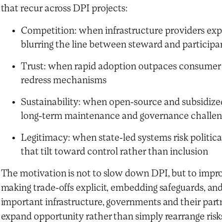
that recur across DPI projects:
Competition: when infrastructure providers ex
blurring the line between steward and participa
Trust: when rapid adoption outpaces consumer pr
redress mechanisms
Sustainability: when open-source and subsidize
long-term maintenance and governance challen
Legitimacy: when state-led systems risk politica
that tilt toward control rather than inclusion
The motivation is not to slow down DPI, but to improv
making trade-offs explicit, embedding safeguards, and
important infrastructure, governments and their partne
expand opportunity rather than simply rearrange risk