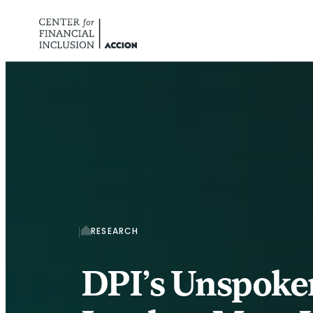
Skip to content
RESEARCH
DPI’s Unspoke