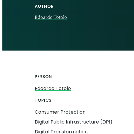
AUTHOR
Edoardo Totolo
18 SEP 2025
PERSON
Edoardo Totolo
TOPICS
Consumer Protection
Digital Public Infrastructure (DPI)
Digital Transformation