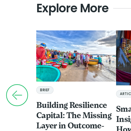
Explore More
BRIEF
ARTIC
Building Resilience
Sma
Capital: The Missing
Ins
Layer in Outcome-
How